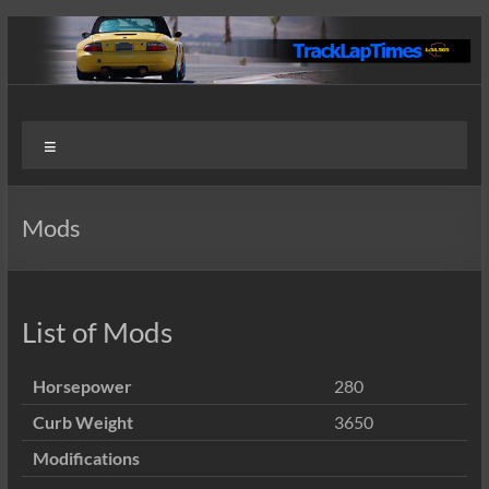
Skip
to
content
Track
User
Menu
Submitted
Lap
Lap Times
Times
Mods
List of Mods
Horsepower
280
Curb Weight
3650
Modifications