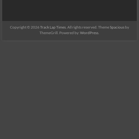
Copyright © 2026
Track Lap Times
. All rights reserved. Theme
Spacious
by
ThemeGrill. Powered by:
WordPress
.