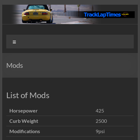
Skip
to
content
Track
User
Menu
Submitted
Lap
Lap Times
Times
Mods
List of Mods
Horsepower
425
Curb Weight
2500
Modifications
9psi