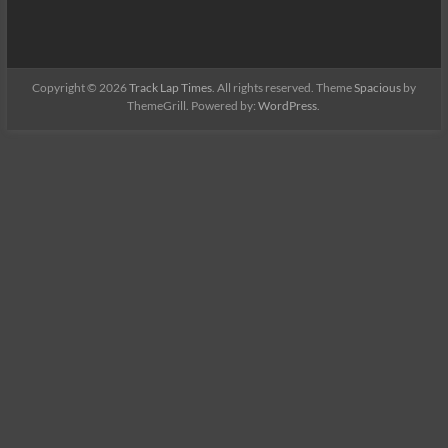
Copyright © 2026
Track Lap Times
. All rights reserved. Theme
Spacious
by
ThemeGrill. Powered by:
WordPress
.