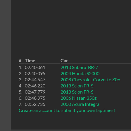
#
Time
Car
1.
02:40.061
2013 Subaru BR-Z
2.
02:40.095
2004 Honda S2000
3.
02:44.547
2008 Chevrolet Corvette Z06
4.
02:46.220
2013 Scion FR-S
5.
02:47.779
2013 Scion FR-S
6.
02:48.975
2006 Nissan 350z
7.
02:52.735
2000 Acura Integra
Create an account to submit your own laptimes!