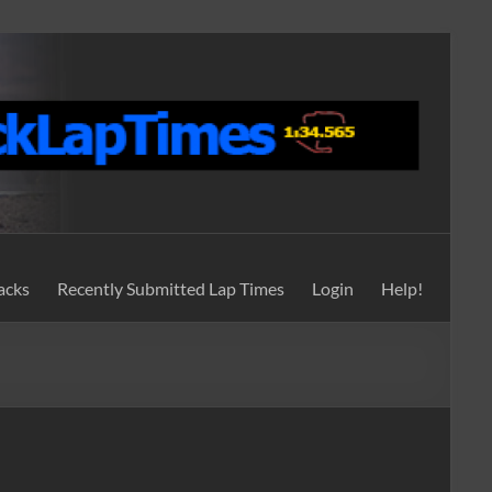
acks
Recently Submitted Lap Times
Login
Help!