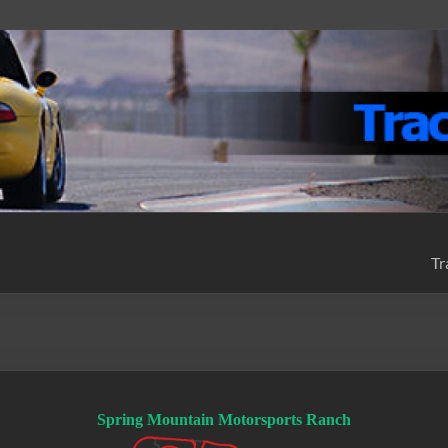
Tr
Spring Mountain Motorsports Ranch