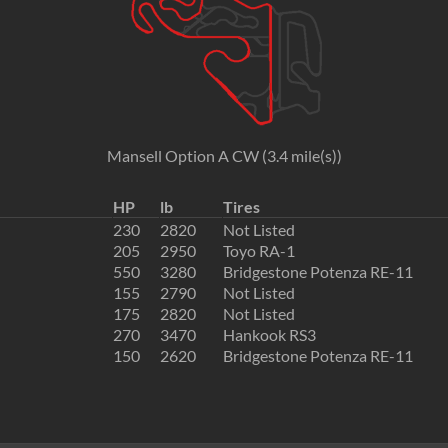
Mansell Option A CW (3.4 mile(s))
HP
lb
Tires
230
2820
Not Listed
205
2950
Toyo RA-1
550
3280
Bridgestone Potenza RE-11
155
2790
Not Listed
175
2820
Not Listed
270
3470
Hankook RS3
150
2620
Bridgestone Potenza RE-11