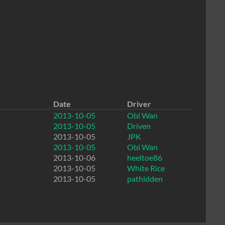
Date
Driver
2013-10-05
Obi Wan
2013-10-05
Driven
2013-10-05
JPK
2013-10-05
Obi Wan
2013-10-06
heeltoe86
2013-10-05
White Rice
2013-10-05
pathidden