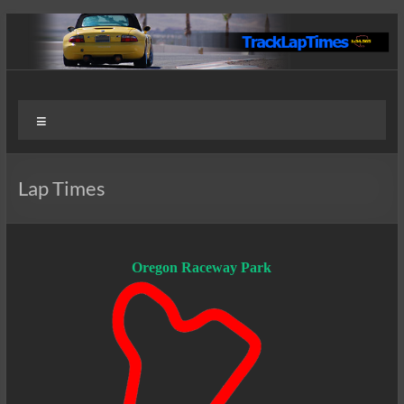
Skip
to
content
Track
User
Menu
Submitted
Lap
Lap Times
Times
Lap Times
Oregon Raceway Park