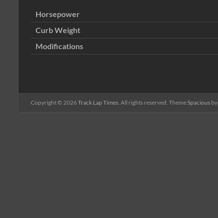
Horsepower
Curb Weight
Modifications
Copyright © 2026
Track Lap Times
. All rights reserved. Theme
Spacious
by