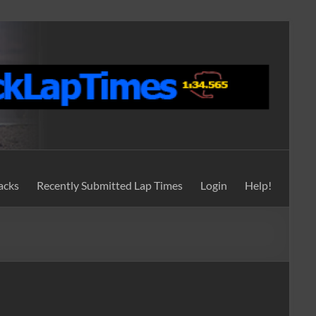
acks
Recently Submitted Lap Times
Login
Help!