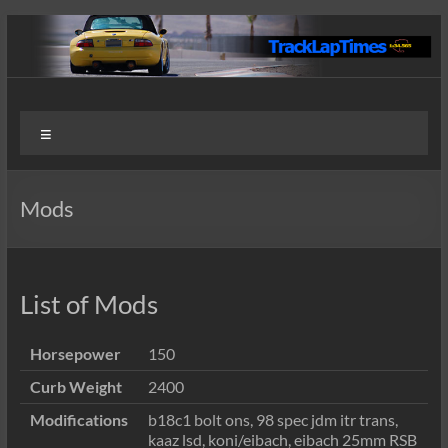
Skip
to
content
Track
User
Menu
Submitted
Lap
Lap Times
Times
Mods
List of Mods
Horsepower
150
Curb Weight
2400
Modifications
b18c1 bolt ons, 98 spec jdm itr trans,
kaaz lsd, koni/eibach, eibach 25mm RSB