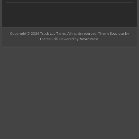
Copyright © 2026
Track Lap Times
. All rights reserved. Theme
Spacious
by
ThemeGrill. Powered by:
WordPress
.