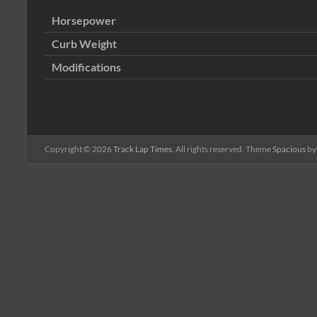
Horsepower
Curb Weight
Modifications
Copyright © 2026
Track Lap Times
. All rights reserved. Theme
Spacious
by