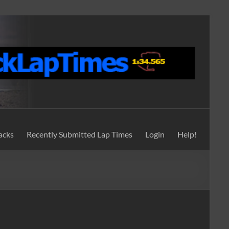
acks
Recently Submitted Lap Times
Login
Help!