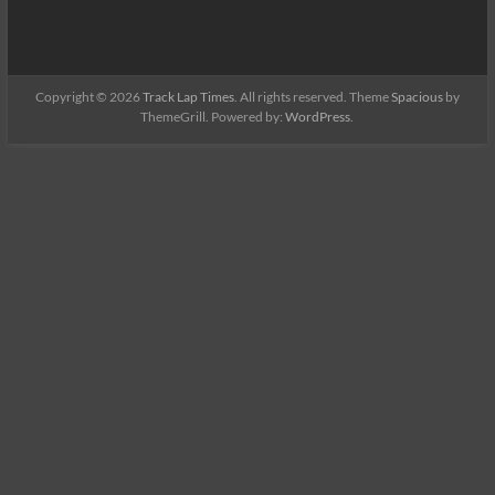
Copyright © 2026
Track Lap Times
. All rights reserved. Theme
Spacious
by
ThemeGrill. Powered by:
WordPress
.