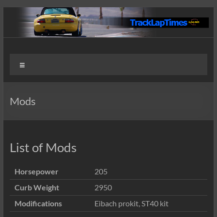
Skip
to
content
Track
User
Menu
Submitted
Lap
Lap Times
Times
Mods
List of Mods
Horsepower
205
Curb Weight
2950
Modifications
Eibach prokit, ST40 kit